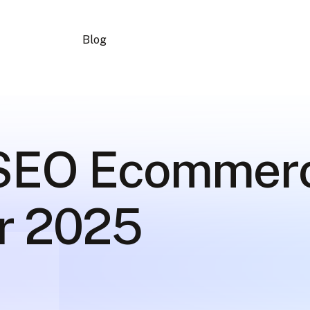
Blog
 SEO Ecommer
or 2025