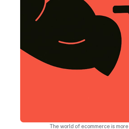
The world of ecommerce is more c