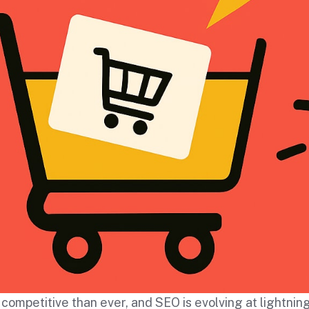
ompetitive than ever, and SEO is evolving at lightnin