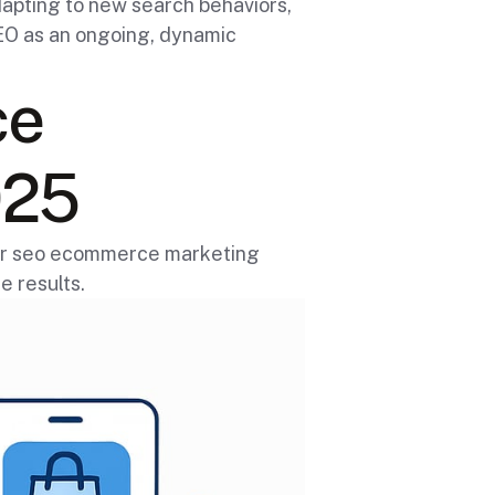
apting to new search behaviors,
SEO as an ongoing, dynamic
ce
025
your seo ecommerce marketing
e results.