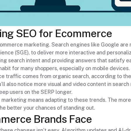
ing SEO for Ecommerce
 ecommerce marketing. Search engines like Google are
ence (SGE), to deliver more interactive and personali
ng search intent and providing answers that satisfy e
habit for many shoppers, especially on mobile devices. 
traffic comes from organic search, according to the D
’ll also notice more visual and video content in search 
keep users on the SERP longer.
marketing means adapting to these trends. The more 
the better your chances of standing out.
mmerce Brands Face
h these changes isn’t easy. Algorithm updates and AI-dr