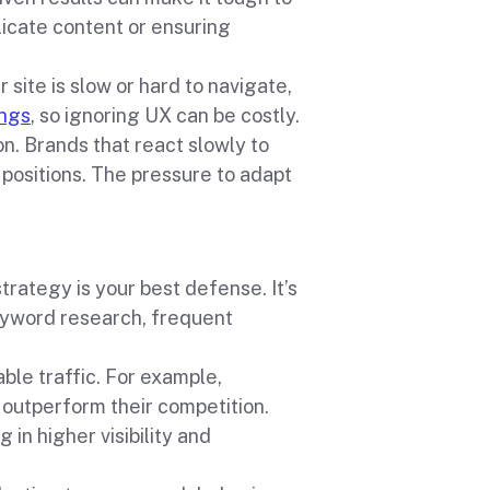
licate content or ensuring
 site is slow or hard to navigate,
ings
, so ignoring UX can be costly.
n. Brands that react slowly to
 positions. The pressure to adapt
rategy is your best defense. It’s
eyword research, frequent
ble traffic. For example,
outperform their competition.
 in higher visibility and