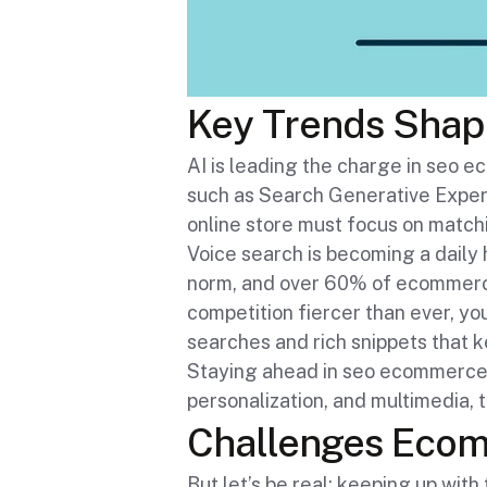
Key Trends Shap
AI is leading the charge in seo
such as Search Generative Experi
online store must focus on matchi
Voice search is becoming a daily 
norm, and over 60% of ecommerce 
competition fiercer than ever, you
searches and rich snippets that 
Staying ahead in seo ecommerce 
personalization, and multimedia, 
Challenges Eco
But let’s be real: keeping up wit