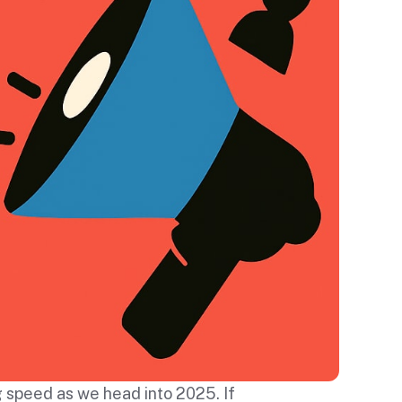
g speed as we head into 2025. If