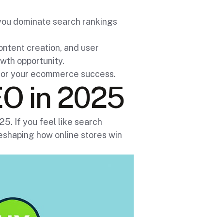
you dominate search rankings
content creation, and user
wth opportunity.
k for your ecommerce success.
O in 2025
. If you feel like search
reshaping how online stores win