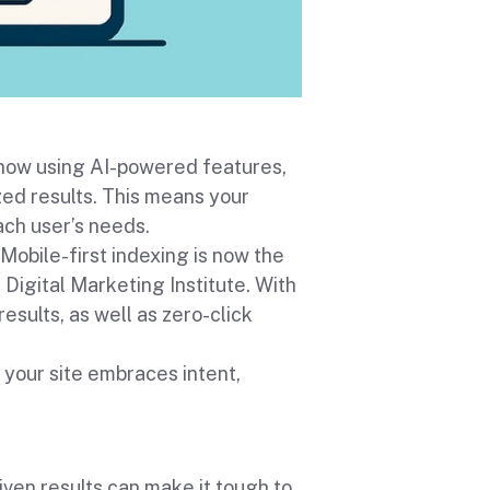
 now using AI-powered features,
zed results. This means your
ach user’s needs.
Mobile-first indexing is now the
igital Marketing Institute. With
results, as well as zero-click
your site embraces intent,
iven results can make it tough to