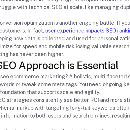
struggle with technical SEO at scale, like managing dup
version optimization is another ongoing battle. If your
 customers. In fact,
user experience impacts SEO rank
aping how data is collected and used for personalizatio
timize for speed and mobile risk losing valuable search
ing has never been higher.
SEO Approach is Essential
 seo ecommerce marketing? A holistic, multi-faceted st
ywords or tweak some meta tags. You need ongoing k
foundation that supports scale and agility.
O strategies consistently see better ROI and more sta
hema markup with targeting long-tail keywords often 
 information to both users and search engines, resulting