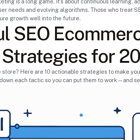
g is a long game. It’s about continuous learning, ad
 user needs and evolving algorithms. Those who treat 
ure growth well into the future.
ul SEO Ecommer
Strategies for 2
ne store? Here are 10 actionable strategies to make 
 down each tactic so you can put them to work—and se