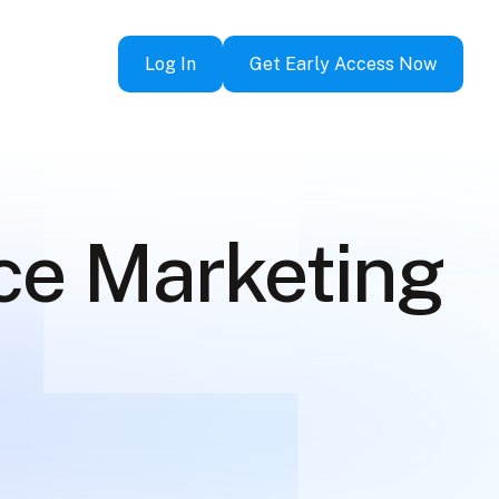
Log In
Get Early Access Now
ce Marketing