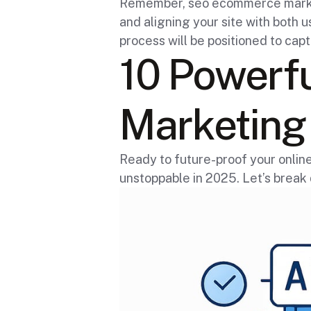
Remember, seo ecommerce marketin
and aligning your site with both
process will be positioned to capt
10 Powerf
Marketing 
Ready to future-proof your onli
unstoppable in 2025. Let’s break