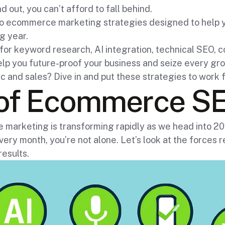
d out, you can’t afford to fall behind.
seo ecommerce marketing strategies designed to help 
g year.
s for keyword research, AI integration, technical SEO, 
elp you future-proof your business and seize every gro
fic and sales? Dive in and put these strategies to wor
 of Ecommerce SE
arketing is transforming rapidly as we head into 2025
ery month, you’re not alone. Let’s look at the forces 
results.