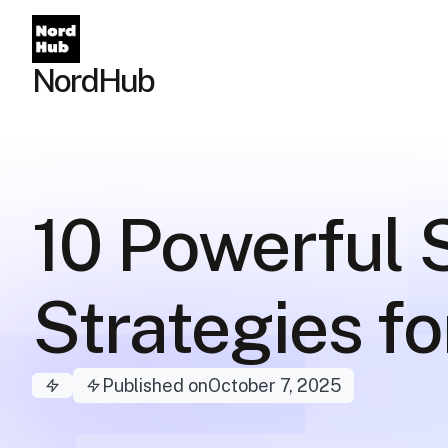
NordHub
10 Powerful
Strategies f
Published on
October 7, 2025