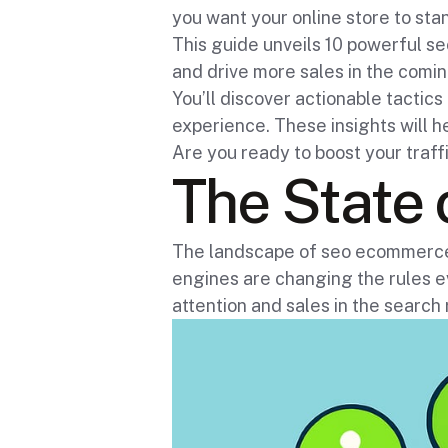
you want your online store to stan
This guide unveils 10 powerful 
and drive more sales in the comin
You’ll discover actionable tactic
experience. These insights will h
Are you ready to boost your traf
The State
The landscape of seo ecommerce m
engines are changing the rules ev
attention and sales in the search 