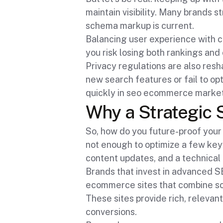
maintain visibility. Many brands 
schema markup is current.
Balancing user experience with con
you risk losing both rankings and
Privacy regulations are also resh
new search features or fail to op
quickly in seo ecommerce market
Why a Strategic 
So, how do you future-proof your
not enough to optimize a few ke
content updates, and a technical 
Brands that invest in advanced SE
ecommerce sites that combine sc
These sites provide rich, relevant
conversions.