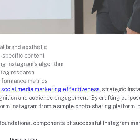
al brand aesthetic
-specific content
ng Instagram’s algorithm
htag research
rformance metrics
 social media marketing effectiveness
, strategic Ins
gnition and audience engagement. By crafting purpose
form Instagram from a simple photo-sharing platform i
foundational components of successful Instagram mark
Description