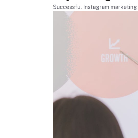
Successful Instagram marketing 