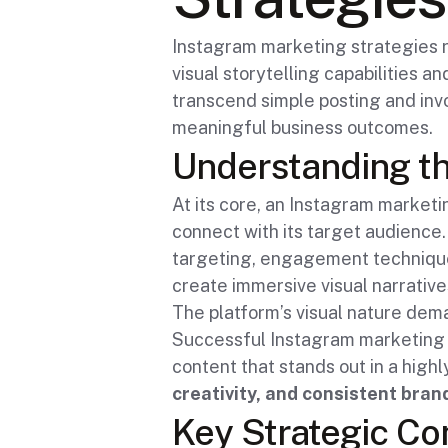
Instagram marketing strategies 
visual storytelling capabilities 
transcend simple posting and inv
meaningful business outcomes.
Understanding th
At its core, an Instagram marketi
connect with its target audience
targeting, engagement technique
create immersive visual narrative
The platform’s visual nature dem
Successful Instagram marketing 
content that stands out in a high
creativity, and consistent bra
Key Strategic C