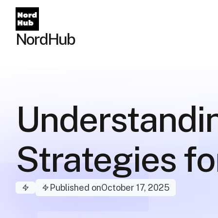
NordHub
Understandi
Strategies f
Published on
October 17, 2025