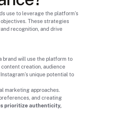
s use to leverage the platform’s
l objectives. These strategies
and recognition, and drive
 brand will use the platform to
 content creation, audience
nstagram’s unique potential to
nal marketing approaches.
preferences, and creating
s prioritize authenticity,