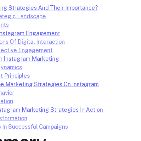
ng Strategies And Their Importance?
ategic Landscape
nts
d Instagram Engagement
ns Of Digital Interaction
ffective Engagement
In Instagram Marketing
Dynamics
t Principles
e Marketing Strategies On Instagram
avior
cation
stagram Marketing Strategies In Action
sformation
s In Successful Campaigns