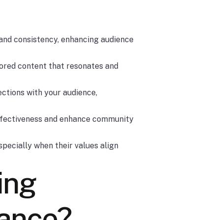
rand consistency, enhancing audience
lored content that resonates and
ections with your audience,
effectiveness and enhance community
specially when their values align
ing
tance?