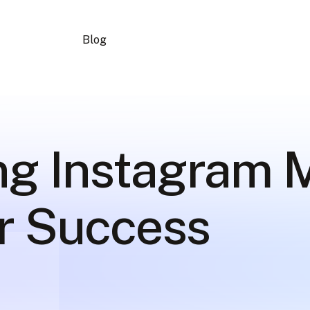
Blog
ng Instagram 
or Success