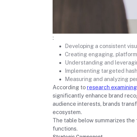
:
Developing a consistent visu
Creating engaging, platform
Understanding and leveragi
Implementing targeted has
Measuring and analyzing pe
According to
research examining
significantly enhance brand reco
audience interests, brands trans
ecosystem.
The table below summarizes the 
functions.
Strategic Component