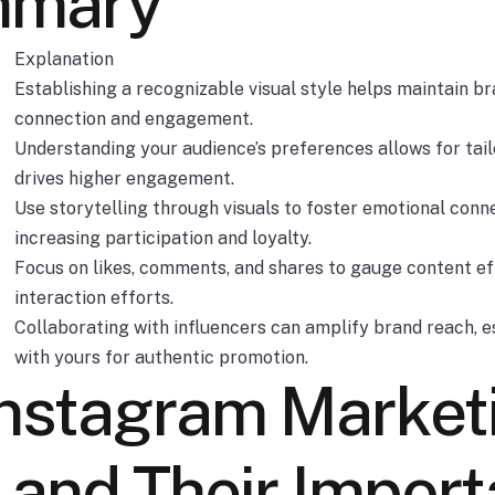
mmary
Explanation
Establishing a recognizable visual style helps maintain b
connection and engagement.
Understanding your audience’s preferences allows for tai
drives higher engagement.
Use storytelling through visuals to foster emotional conn
increasing participation and loyalty.
Focus on likes, comments, and shares to gauge content 
interaction efforts.
Collaborating with influencers can amplify brand reach, e
with yours for authentic promotion.
Instagram Market
 and Their Impor