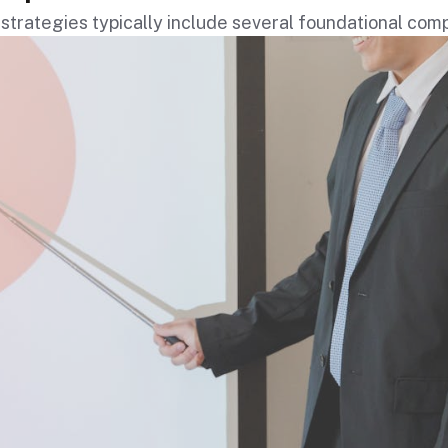
strategies typically include several foundational co