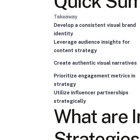
Quick Su
Takeaway
Develop a consistent visual brand
identity
Leverage audience insights for
content strategy
Create authentic visual narratives
Prioritize engagement metrics in
strategy
Utilize influencer partnerships
strategically
What are 
Strategies