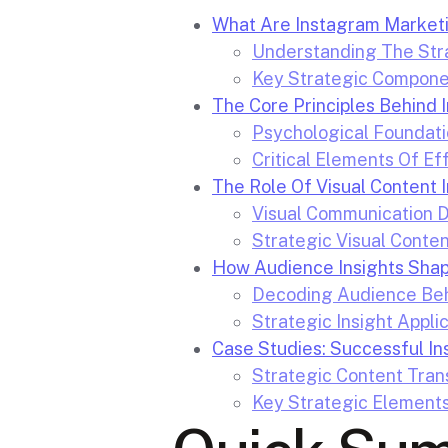
What Are Instagram Marketi
Understanding The Str
Key Strategic Compone
The Core Principles Behin
Psychological Foundatio
Critical Elements Of E
The Role Of Visual Content 
Visual Communication 
Strategic Visual Conten
How Audience Insights Shap
Decoding Audience Beh
Strategic Insight Appli
Case Studies: Successful In
Strategic Content Tran
Key Strategic Element