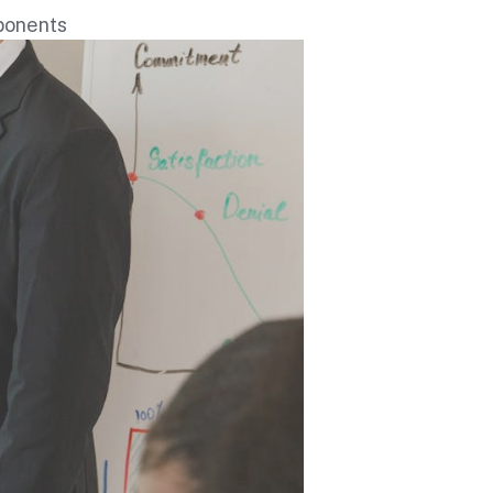
mponents