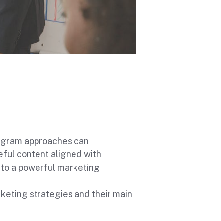
tagram approaches can
ful content aligned with
nto a powerful marketing
eting strategies and their main