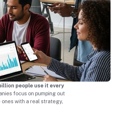
billion people use it every
nies focus on pumping out
 ones with a real strategy,