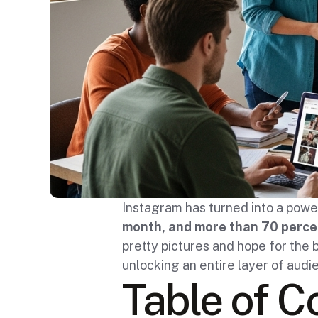
Instagram has turned into a powe
month, and more than 70 percen
pretty pictures and hope for the b
unlocking an entire layer of aud
Table of C