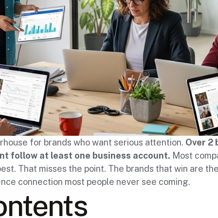
rhouse for brands who want serious attention.
Over 2 
t follow at least one business account.
Most compa
est. That misses the point. The brands that win are the
ience connection most people never see coming.
ontents