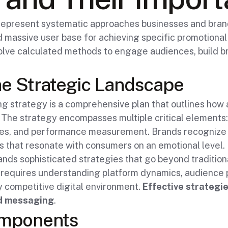
represent systematic approaches businesses and brand
and massive user base for achieving specific promotiona
olve calculated methods to engage audiences, build br
e Strategic Landscape
ng strategy is a comprehensive plan that outlines how a
. The strategy encompasses multiple critical elements:
s, and performance measurement. Brands recognize I
s that resonate with consumers on an emotional level.
ands sophisticated strategies that go beyond traditio
requires understanding platform dynamics, audience 
ly competitive digital environment.
Effective strategie
nd messaging
.
omponents