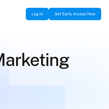
Log In
Get Early Access Now
Marketing